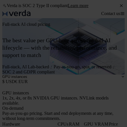
Verda is SOC 2 Type II compliant
Learn more
Contact us
Full-stack AI cloud pricing
The best value per GPU-hour across the full AI
lifecycle — with the reliability, performance, and
support to match
Full-stack, AI Lab-backed
Pay-as-you-go, spot, or reserved
SOC 2 and GDPR compliant
GPU instances
$ USD
€ EUR
GPU instances
1x, 2x, 4x, or 8x NVIDIA GPU instances. NVLink models
available.
On-demand
Pay-as-you-go pricing. Start and end deployments at any time,
without long-term commitments.
Hardware
CPUs
RAM
GPU VRAM
Price