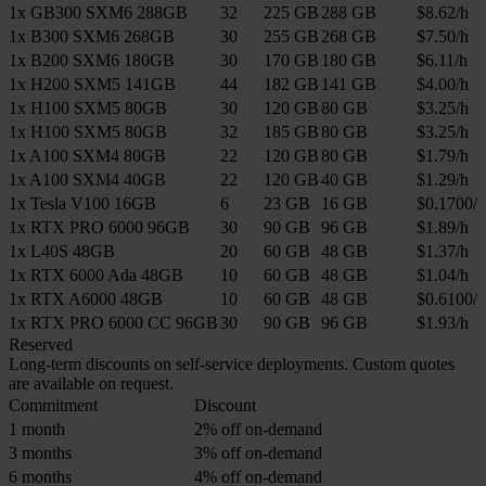
1x GB300 SXM6 288GB
32
225 GB
288 GB
$8.62/h
1x B300 SXM6 268GB
30
255 GB
268 GB
$7.50/h
1x B200 SXM6 180GB
30
170 GB
180 GB
$6.11/h
1x H200 SXM5 141GB
44
182 GB
141 GB
$4.00/h
1x H100 SXM5 80GB
30
120 GB
80 GB
$3.25/h
1x H100 SXM5 80GB
32
185 GB
80 GB
$3.25/h
1x A100 SXM4 80GB
22
120 GB
80 GB
$1.79/h
1x A100 SXM4 40GB
22
120 GB
40 GB
$1.29/h
1x Tesla V100 16GB
6
23 GB
16 GB
$0.1700/h
1x RTX PRO 6000 96GB
30
90 GB
96 GB
$1.89/h
1x L40S 48GB
20
60 GB
48 GB
$1.37/h
1x RTX 6000 Ada 48GB
10
60 GB
48 GB
$1.04/h
1x RTX A6000 48GB
10
60 GB
48 GB
$0.6100/h
1x RTX PRO 6000 CC 96GB
30
90 GB
96 GB
$1.93/h
Reserved
Long-term discounts on self-service deployments. Custom quotes
are available on request.
Commitment
Discount
1 month
2% off on-demand
3 months
3% off on-demand
6 months
4% off on-demand