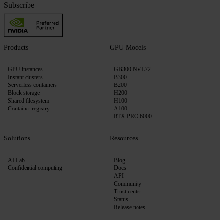
Subscribe
Products
GPU Models
GPU instances
GB300 NVL72
Instant clusters
B300
Serverless containers
B200
Block storage
H200
Shared filesystem
H100
Container registry
A100
RTX PRO 6000
Solutions
Resources
AI Lab
Blog
Confidential computing
Docs
API
Community
Trust center
Status
Release notes