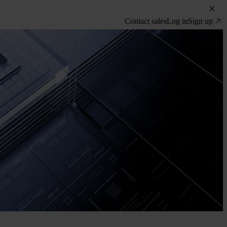
Contact sales
Log in
Sign up