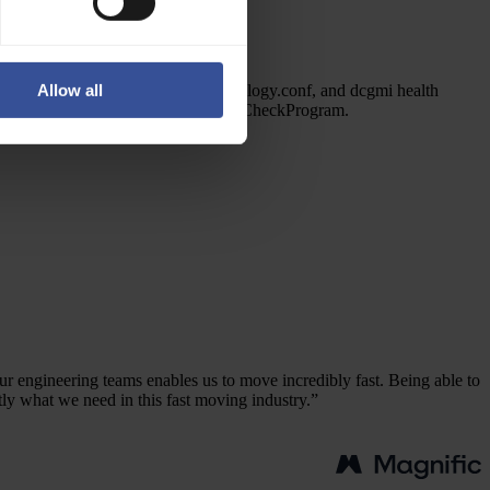
Pre-configured tooling
pyxis, enroot, hpcx, nccl, nvcc, topology.conf, and dcgmi health
Allow all
checks plugged into Slurm's HealthCheckProgram.
r engineering teams enables us to move incredibly fast. Being able to
tly what we need in this fast moving industry.”