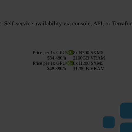
 Self-service availability via console, API, or Terrafo
Price per 1x GPU
8x B300 SXM6
$34.480/h
2100GB VRAM
Price per 1x GPU
8x H200 SXM5
$48.880/h
1128GB VRAM