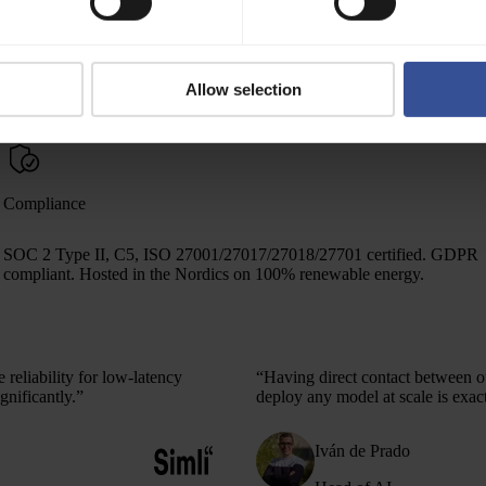
Observability
Logs and metrics for cluster monitoring — integrated with your
Allow selection
Grafana, Prometheus, or Loki stack.
Compliance
SOC 2 Type II, C5, ISO 27001/27017/27018/27701 certified. GDPR
compliant. Hosted in the Nordics on 100% renewable energy.
reliability for low-latency
“Having direct contact between ou
gnificantly.”
deploy any model at scale
is exac
Iván de Prado