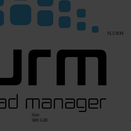
SLURM
Size