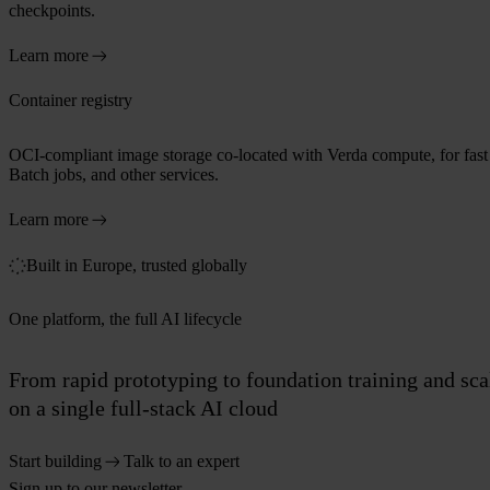
checkpoints.
Learn more
Container registry
OCI-compliant image storage co-located with Verda compute, for fast p
Batch jobs, and other services.
Learn more
Built in Europe, trusted globally
One platform, the full AI lifecycle
From rapid prototyping to foundation training and sc
on a single full-stack AI cloud
Start building
Talk to an expert
Sign up to our newsletter