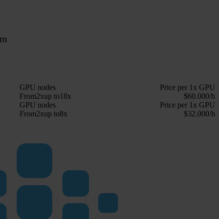
rm
GPU nodes
Price per 1x GPU
From
2x
up to
18x
$60.000/h
GPU nodes
Price per 1x GPU
From
2x
up to
8x
$32.000/h