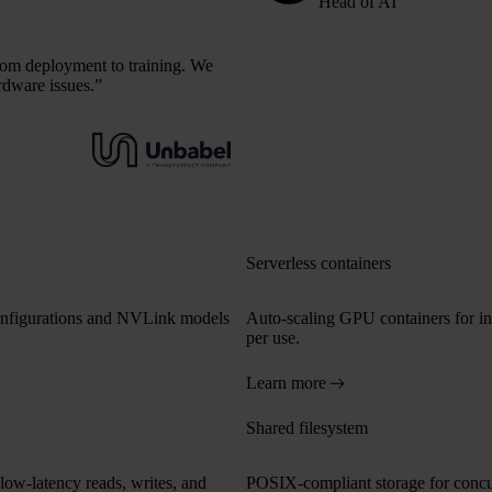
Head of AI
from deployment to training. We
rdware issues.”
Serverless containers
onfigurations and NVLink models
Auto-scaling GPU containers for in
per use.
Learn more
Shared filesystem
low-latency reads, writes, and
POSIX-compliant storage for concurr