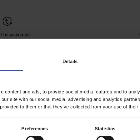
Pay-as-you-go
Scale cluster capacity with maximum flexibility. No upfront
commitments, no minimum contract duration.
Details
Performance and reliability
e content and ads, to provide social media features and to analy
Leverage bare-metal-level performance with continuous health
 our site with our social media, advertising and analytics partn
checks.
 provided to them or that they’ve collected from your use of their
We ship clusters with everything a d
Preferences
Statistics