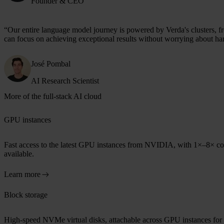
Founder & CEO
“Our entire language model journey is
powered by Verda's clusters
, 
can focus on achieving exceptional results without worrying about ha
José Pombal
AI Research Scientist
More of the full-stack AI cloud
GPU instances
Fast access to the latest GPU instances from NVIDIA, with 1×–8× c
available.
Learn more
Block storage
High-speed NVMe virtual disks, attachable across GPU instances for 