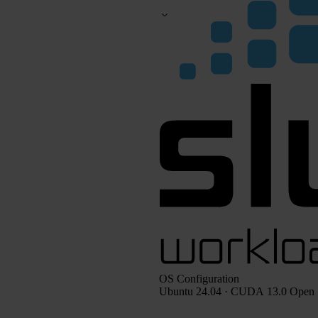
OS Configuration