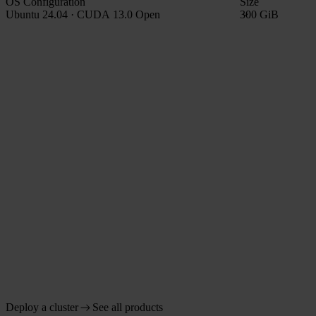
OS Configuration
Size
Deploy a cluster
See all products