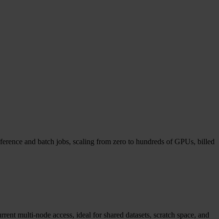
ference and batch jobs, scaling from zero to hundreds of GPUs, billed
ent multi-node access, ideal for shared datasets, scratch space, and