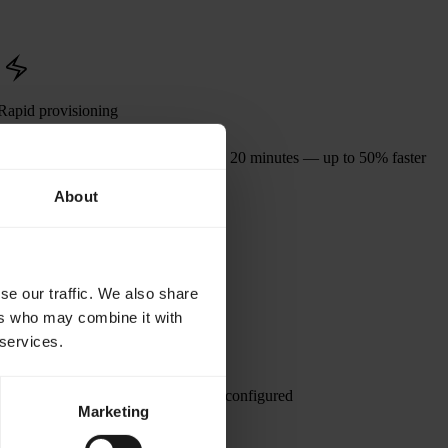
Rapid provisioning
Provision GPU clusters in as little as 20 minutes — up to 50% faster
than most AI neoclouds.
About
se our traffic. We also share
ers who may combine it with
 services.
istributed training job requires, pre-configured
Marketing