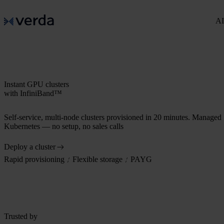
AI
Instant GPU clusters
with InfiniBand™
Self-service, multi-node clusters provisioned in 20 minutes. Managed
Kubernetes — no setup, no sales calls
Deploy a cluster
Rapid provisioning
Flexible storage
PAYG
Trusted by