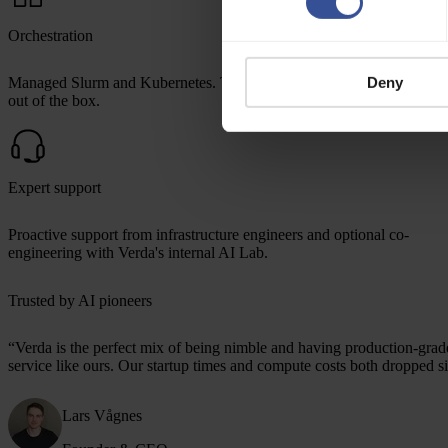
Orchestration
Managed Slurm and Kubernetes. Terraform and SkyPilot integrations
Deny
out of the box.
Expert support
Proactive support from infrastructure engineers and optional co-
engineering with Verda's internal AI Lab.
Trusted by AI pioneers
“
Verda is the perfect mix
of being nimble and having production-grade 
service like ours. Our startup times and compute costs both dropped si
Lars Vågnes