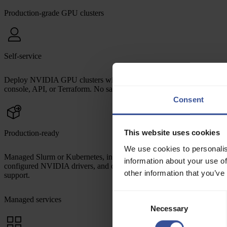
Production-grade GPU clusters
Self-service
Deploy NVIDIA GPU clusters with InfiniBand interconnect from
console, API, or Terraform. No sales calls, no waitlists.
Consent
This website uses cookies
Production-ready
We use cookies to personalis
Managed Slurm or Kubernetes, integrated observability, pre-
information about your use of
configured NVIDIA drivers, and optimized storage — all with expert
other information that you’ve
support.
Consent
Managed services
Necessary
Selection