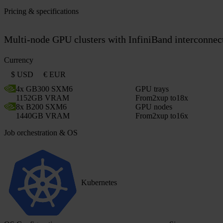
Pricing & specifications
Multi-node GPU clusters with InfiniBand interconnect.
Currency
$ USD
€ EUR
4x GB300 SXM6
GPU trays
1152GB VRAM
From
2x
up to
18x
8x B200 SXM6
GPU nodes
1440GB VRAM
From
2x
up to
16x
Job orchestration & OS
Kubernetes