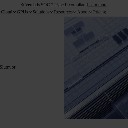
Verda is SOC 2 Type II compliant
Learn more
 Cloud
GPUs
Solutions
Resources
About
Pricing
 Slurm or