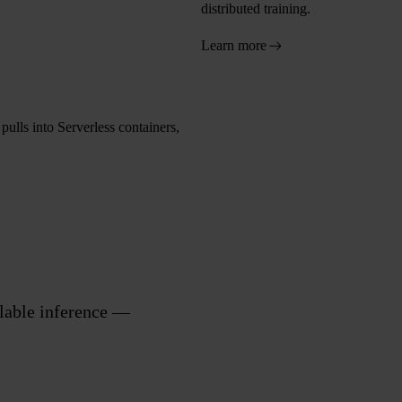
distributed training.
Learn more
ulls into Serverless containers,
alable inference —