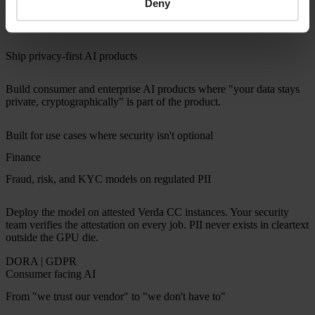
Deny
processes. Confidential computing gives them something different:
cryptographic proof verifiable on every workload.
Ship privacy-first AI products
Build consumer and enterprise AI products where "your data stays
private, cryptographically" is part of the product.
Built for use cases where security isn't optional
Finance
Fraud, risk, and KYC models on regulated PII
Deploy the model on attested Verda CC instances. Your security
team verifies the attestation on every job. PII never exists in cleartext
outside the GPU die.
DORA | GDPR
Consumer facing AI
From "we trust our vendor" to "we don't have to"