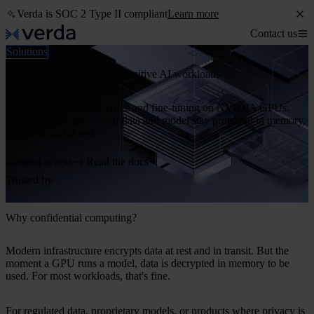
Verda is SOC 2 Type II compliant
Learn more
Contact us
Solutions
Confidential compute for sensitive AI workloads
Hardware-attested inference and fine-tuning on NVIDIA GPUs.
Cryptographic proof your data and model stay protected in memory,
in transit, and at rest
Request access
Read the docs
Trusted by
Why confidential computing?
Modern infrastructure encrypts data at rest and in transit. But the
moment a GPU runs a model, data is decrypted in memory to be
used. For most workloads, that's fine.
For regulated data, proprietary models, or products where privacy is