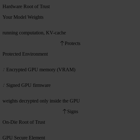
Hardware Root of Trust
Your Model Weights
running computation, KV-cache
Protects
Protected Environment
Encrypted GPU memory (VRAM)
Signed GPU firmware
weights decrypted only inside the GPU
Signs
On-Die Root of Trust
GPU Secure Element