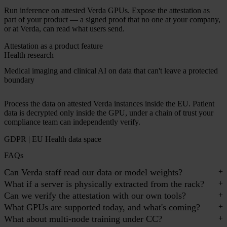
Run inference on attested Verda GPUs. Expose the attestation as
part of your product — a signed proof that no one at your company,
or at Verda, can read what users send.
Attestation as a product feature
Health research
Medical imaging and clinical AI on data that can't leave a protected
boundary
Process the data on attested Verda instances inside the EU. Patient
data is decrypted only inside the GPU, under a chain of trust your
compliance team can independently verify.
GDPR | EU Health data space
FAQs
Can Verda staff read our data or model weights?
What if a server is physically extracted from the rack?
Can we verify the attestation with our own tools?
What GPUs are supported today, and what's coming?
What about multi-node training under CC?