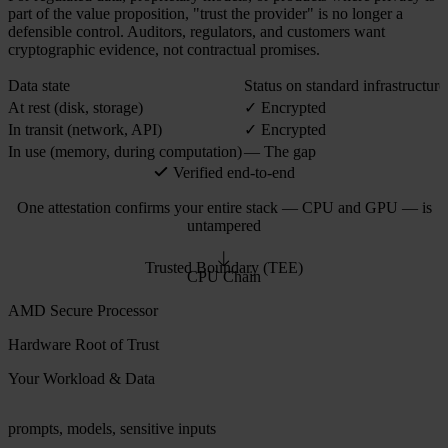
part of the value proposition, "trust the provider" is no longer a
defensible control. Auditors, regulators, and customers want
cryptographic evidence, not contractual promises.
Data state
Status on standard infrastructure
At rest (disk, storage)
✓ Encrypted
In transit (network, API)
✓ Encrypted
In use (memory, during computation)
— The gap
Verified end-to-end
One attestation confirms your entire stack — CPU and GPU — is
untampered
Trusted Boundary (TEE)
CPU Chain
AMD Secure Processor
Hardware Root of Trust
Your Workload & Data
prompts, models, sensitive inputs