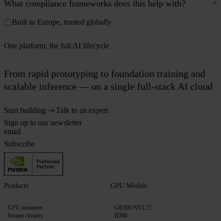
What compliance frameworks does this help with?
Built in Europe, trusted globally
One platform, the full AI lifecycle
From rapid prototyping to foundation training and
scalable inference — on a single full-stack AI cloud
Start building
Talk to an expert
Sign up to our newsletter
Subscribe
Products
GPU Models
GPU instances
GB300 NVL72
Instant clusters
B300