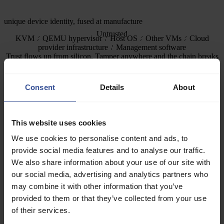
unique device identity, fused at manufacture
Untrusted
KVM
QEMU hypervisor
Host OS
Other VMs
Cloud
provider infrastructure
Management software
Trust flows up from silicon. Tamper anywhere and the chain breaks
— the check fails.
Confidential computing closes the last row — and does it on a
Consent
Details
About
verified boot chain, so you can trust the protection is real.
CPU chain — AMD SEV-SNP
This website uses cookies
Memory encrypted and integrity-protected by the AMD Secure
We use cookies to personalise content and ads, to
Processor. Keys fused into silicon, unreadable by any software.
provide social media features and to analyse our traffic.
Signed virtual TPM, bootloader, and kernel produce verifiable boot
We also share information about your use of our site with
measurements.
our social media, advertising and analytics partners who
may combine it with other information that you’ve
GPU chain — NVIDIA confidential computing
provided to them or that they’ve collected from your use
Each GPU carries a unique cryptographic identity fused at
of their services.
manufacture. GPU memory is encrypted. Model weights and