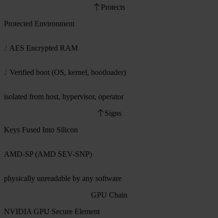
Protects
Protected Environment
AES Encrypted RAM
Verified boot (OS, kernel, bootloader)
isolated from host, hypervisor, operator
Signs
Keys Fused Into Silicon
AMD-SP (AMD SEV-SNP)
physically unreadable by any software
GPU Chain
NVIDIA GPU Secure Element