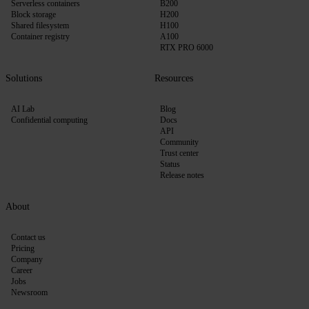
Serverless containers
B200
Block storage
H200
Shared filesystem
H100
Container registry
A100
RTX PRO 6000
Solutions
Resources
AI Lab
Blog
Confidential computing
Docs
API
Community
Trust center
Status
Release notes
About
Contact us
Pricing
Company
Career
Jobs
Newsroom