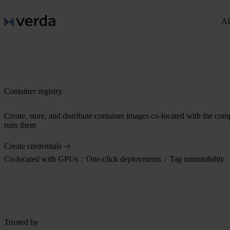
AI
Container registry
Create, store, and distribute container images co-located with the com
runs them
Create credentials
Co-located with GPUs
One-click deployments
Tag immutability
Trusted by