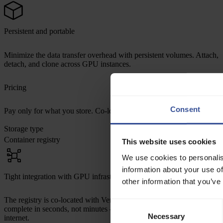
Persistent and portable
Minimize the data transfer overhead with persistent volumes. Attach,
detach, and clone across GPU instances.
Pricing
Consent
Pay only for what you store. Co-located with compute across all regio
Storage type
p
Container registry
$
This website uses cookies
We use cookies to personalis
information about your use of
Tight integration with GPU infrastructure
other information that you’ve
The registry is co-located with Verda compute resources. Image pulls
Consent
complete in seconds, not minutes — and never touch the public
Necessary
Selection
internet.