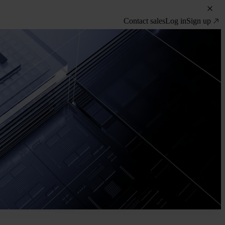
Contact sales
Log in
Sign up