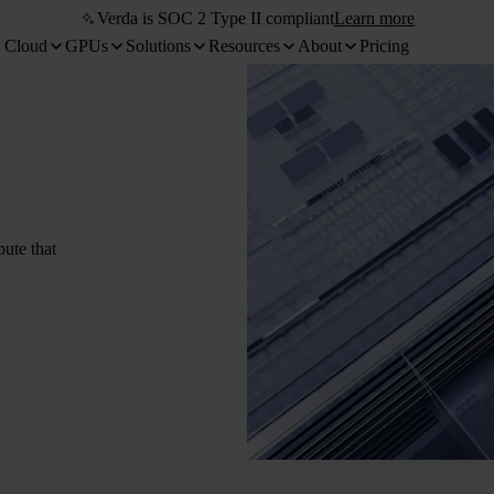
Verda is SOC 2 Type II compliant
Learn more
 Cloud
GPUs
Solutions
Resources
About
Pricing
pute that