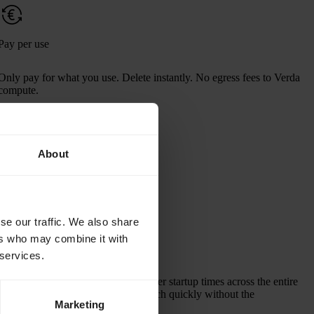
Pay per use
Only pay for what you use. Delete instantly. No egress fees to Verda
compute.
About
per TiB per month
$200.00
se our traffic. We also share
ers who may combine it with
Fast startup times
 services.
Efficient image delivery enables faster startup times across the entire
ML model lifecycle, helping to launch quickly without the
Marketing
orchestration overhead.