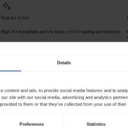
Built for AI I/O
High I/O throughput and low latency for AI training and inference.
Details
ns.
er GiB per month
0.2000
e content and ads, to provide social media features and to analy
 our site with our social media, advertising and analytics partn
One-step serverless deployments
 provided to them or that they’ve collected from your use of their
Reference an image to launch Serverless containers, Batch jobs, or
Inference endpoints on Verda in one click — shortening the path from
Preferences
Statistics
build to production.