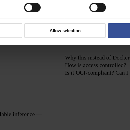
Versioned and reproducible deployments
Allow selection
Use version tags and immutable images to ensure consistent
environments across development, training, and production.
Why this instead of Docker
How is access controlled?
Is it OCI-compliant? Can I 
alable inference —