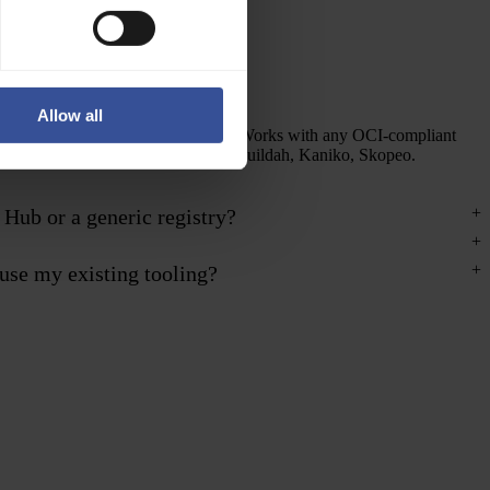
OCI and Docker compatible
Allow all
Standard Docker Registry v2 API. Works with any OCI-compliant
client — Docker, Podman, Crane, Buildah, Kaniko, Skopeo.
 Hub or a generic registry?
use my existing tooling?