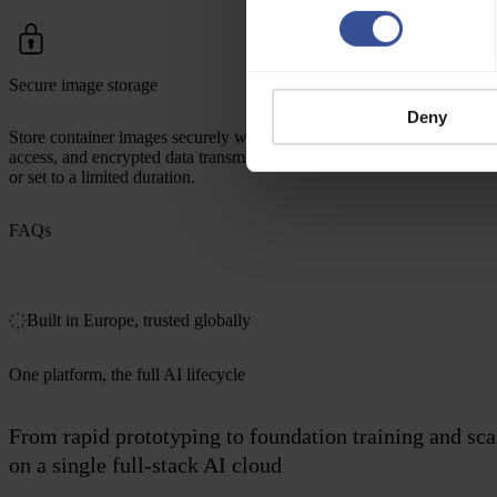
Secure image storage
Deny
Store container images securely with private repositories, controlled
access, and encrypted data transmission. Credentials can be disabled
or set to a limited duration.
FAQs
Built in Europe, trusted globally
One platform, the full AI lifecycle
From rapid prototyping to foundation training and sc
on a single full-stack AI cloud