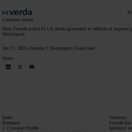
AI
Customer stories
How Freepik scaled FLUX media generation to millions of requests 
WaveSpeed
Jun 17, 2025 | Antonio J. Dominguez | 9 min read
Share
Index
Summary
Summary
Freepik has 
1. Customer Profile
inference re