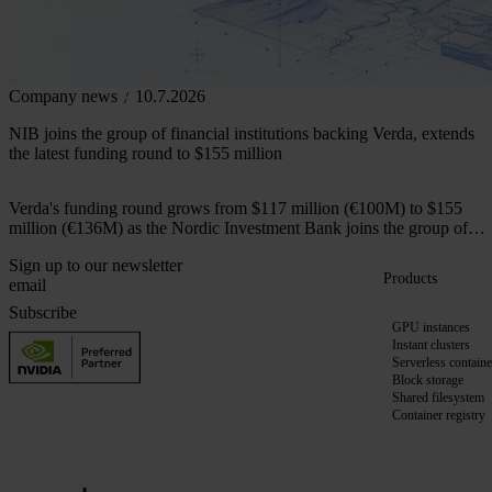
Company news
10.7.2026
NIB joins the group of financial institutions backing Verda, extends
the latest funding round to $155 million
Verda's funding round grows from $117 million (€100M) to $155
million (€136M) as the Nordic Investment Bank joins the group of
financial institutions backing the company.
Sign up to our newsletter
Products
Subscribe
GPU instances
Instant clusters
Serverless containe
Block storage
Shared filesystem
Container registry