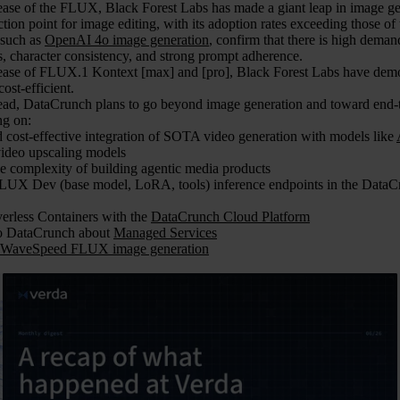
lease of the FLUX, Black Forest Labs has made a giant leap in image ge
ection point for image editing, with its adoption rates exceeding those 
 such as
OpenAI 4o image generation
, confirm that there is high deman
, character consistency, and strong prompt adherence.
lease of FLUX.1 Kontext [max] and [pro], Black Forest Labs have demons
ost-efficient.
ad, DataCrunch plans to go beyond image generation and toward end-
ng on:
d cost-effective integration of SOTA video generation with models like
ideo upscaling models
e complexity of building agentic media products
LUX Dev (base model, LoRA, tools) inference endpoints in the DataCr
erless Containers with the
DataCrunch Cloud Platform
to DataCrunch about
Managed Services
WaveSpeed FLUX image generation