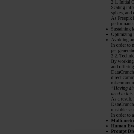
2.1. Initial
Scaling infr
spikes, and 
As Freepik h
performance
Sustaining 
Optimizing 
Avoiding any
In order to 
per generati
2.2. Techni
By working w
and offerin
DataCrunch 
direct commu
miscommuni
“Having dire
need in this
As a result,
DataCrunch w
unstable sca
In order to 
Multi-metr
Human Eva
Prompt Div