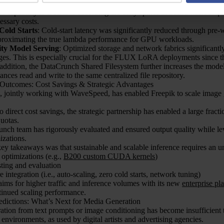
ling
: The Serverless Containers were customized to auto-scale from ze
is capability is crucial to absorbing the daily spikes in traffic without 
essary costs.
Cold Starts
: Cold-start latency was significantly reduced through pre-
proximating the true lambda performance for GPU workloads.
ity Model Serving
: Optimized storage and network fabrics significantl
es. This is especially crucial for the FLUX LoRA deployments since
 addition, the DataCrunch Shared Filesystem further increases the model 
tances read and write to the same centralized file repository.
 Outcomes: Cost Savings & Strategic Advantages
 jointly working with WaveSpeed, has enabled Freepik to scale image
to direct cost savings, the strategic partnership has enabled a large fra
uotas.
nch team has rigorously evaluated and ensured output quality while l
izations.
ey takeaways was that sustainable and scalable inference requires an u
ptimizations (e.g.,
B200 custom CUDA kernels
)
sting and evaluation
e integration (i.e., auto-scaling, zero cold starts, network tuning)
ims for higher traffic and inference volumes with its new
enterprise pl
tinued scaling performance.
redictions: What’s Next for Media Generation
tion from text prompts or image conditioning has become insufficient t
 environments, as used by digital artists and advertising agencies.