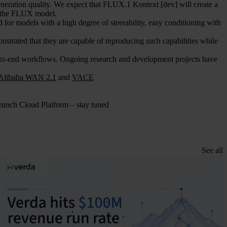
neration quality. We expect that FLUX.1 Kontext [dev] will create a
of the FLUX model.
d for models with a high degree of steerability, easy conditioning with
trated that they are capable of reproducing such capabilities while
to-end workflows. Ongoing research and development projects have
Alibaba WAN 2.1
and
VACE
unch Cloud Platform – stay tuned
See all