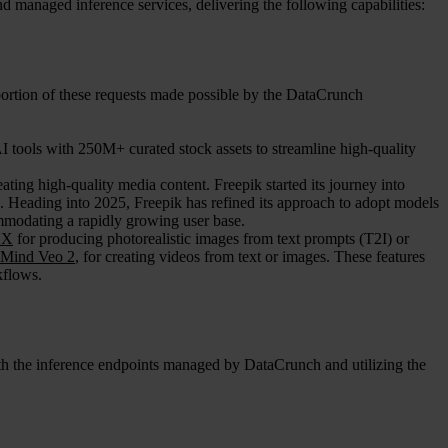
 managed inference services, delivering the following capabilities:
portion of these requests made possible by the DataCrunch
I tools with 250M+ curated stock assets to streamline high-quality
ating high-quality media content. Freepik started its journey into
 Heading into 2025, Freepik has refined its approach to adopt models
mmodating a rapidly growing user base.
UX
for producing photorealistic images from text prompts (T2I) or
Mind Veo 2
, for creating videos from text or images. These features
kflows.
ith the inference endpoints managed by DataCrunch and utilizing the