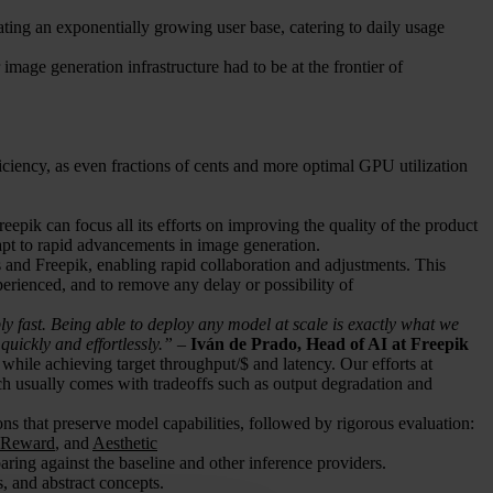
ating an exponentially growing user base, catering to daily usage
image generation infrastructure had to be at the frontier of
iciency, as even fractions of cents and more optimal GPU utilization
epik can focus all its efforts on improving the quality of the product
apt to rapid advancements in image generation.
and Freepik, enabling rapid collaboration and adjustments. This
erienced, and to remove any delay or possibility of
y fast. Being able to deploy any model at scale is exactly what we
uickly and effortlessly.”
–
Iván de Prado, Head of AI at Freepik
e while achieving target throughput/$ and latency. Our efforts at
ich usually comes with tradeoffs such as output degradation and
ons that preserve model capabilities, followed by rigorous evaluation:
eReward
, and
Aesthetic
ring against the baseline and other inference providers.
, and abstract concepts.