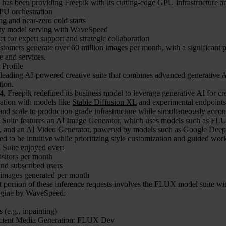
as been providing Freepik with its cutting-edge GPU infrastructure and
U orchestration
ing and near-zero cold starts
ty model serving with WaveSpeed
ct for expert support and strategic collaboration
stomers generate over 60 million images per month, with a significant 
re and services.
 Profile
 leading AI-powered creative suite that combines advanced generative A
tion.
4, Freepik redefined its business model to leverage generative AI for cre
ation with models like
Stable Diffusion XL
and experimental endpoints.
nd scale to production-grade infrastructure while simultaneously acco
 Suite
features an AI Image Generator, which uses models such as
FL
), and an AI Video Generator, powered by models such as
Google Deep
d to be intuitive while prioritizing style customization and guided wor
I Suite enjoyed over
:
isitors per month
nd subscribed users
 images generated per month
nt portion of these inference requests involves the FLUX model suite w
ngine by WaveSpeed:
(e.g., inpainting)
icient Media Generation: FLUX Dev