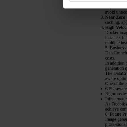
Elastic Sca
requests. Th
avoid unnec
Near-Zero 
caching, ap
High-Veloc
Docker imag
instance. In
multiple ins
5. Business
DataCrunch,
costs.
In addition 
generation q
The DataCru
aware optim
One of the k
GPU-aware o
Rigorous te
Infrastructur
As Freepik a
achieve con
6. Future P
Image genera
professional