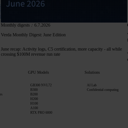
Monthly digests
6.7.2026
Verda Monthly Digest: June Edition
June recap: Activity logs, C5 certification, more capacity - all while
crossing $100M revenue run rate
GPU Models
Solutions
GB300 NVL72
AI Lab
B300
Confidential computing
rs
B200
H200
H100
A100
RTX PRO 6000