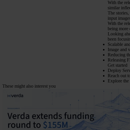
With the re
similar infl
The stories,
input images
With the re
being more c
Looking ahe
been focusi
Scalable an
Image and v
Reducing th
Releasing F
Get started
Deploy Serv
Reach out 
Explore the
These might also interest you