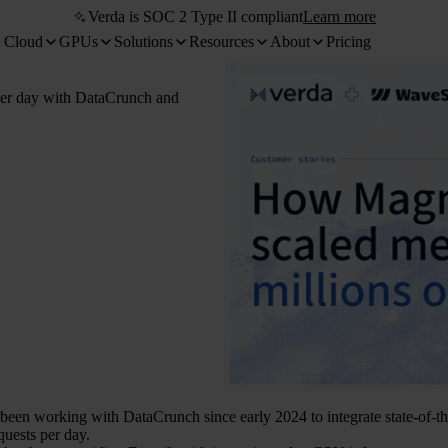
Verda is SOC 2 Type II compliant
Learn more
 Cloud
GPUs
Solutions
Resources
About
Pricing
per day with DataCrunch and
been working with DataCrunch since early 2024 to integrate state-of-the
quests per day.