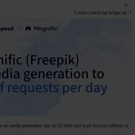
Contact sales
Log in
Sign up
-art media generation into its AI Suite and scale beyond millions of