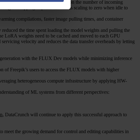
ro to over 500 GPU instances based on the number of incoming
queuing or dropping requests as well as scaling to zero when idle to
warming compilations, faster image pulling times, and container
y reduced the time spent loading the model weights and pulling the
 the LoRA weights need to be cached and moved to each GPU
servicing velocity and reduces the data transfer overheads by letting
 generation with the FLUX Dev models while minimizing inference
ction of Freepik’s users to access the FLUX models with higher
everaging heterogeneous compute infrastructure by applying HW-
nderstanding of ML systems from different perspectives:
an
, DataCrunch will continue to apply this successful approach to
o meet the growing demand for control and editing capabilities in