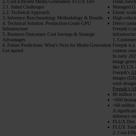
2. Cost-Efficient Media Generation: FLUX Dev
DataCrunch h
2.1. Initial Challenges
Managed GP
2.2. Technical Approach
Elastic scal
3. Inference Benchmarking: Methodology & Results
High-veloci
4. Technical Solution: Production-Grade GPU
Direct conta
Infrastructure
Freepik’s cu
5. Business Outcomes: Cost Savings & Strategic
infrastructu
Advantages
1. Customer
6. Future Predictions: What’s Next for Media Generation
Freepik is a
Get started
content crea
In early 202
image gener
like FLUX a
Freepik's
AI
images (I2I
were designe
Freepik’s A
80 million v
+600 thousa
+60 million
A significa
inference e
FLUX Dev
FLUX Tools 
2. Cost-Eff