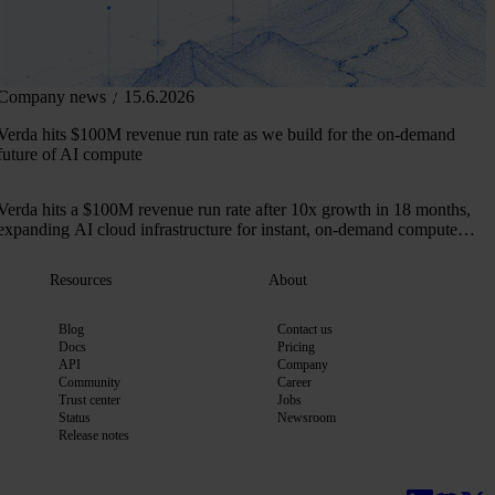
Company news
15.6.2026
Verda hits $100M revenue run rate as we build for the on-demand
future of AI compute
Verda hits a $100M revenue run rate after 10x growth in 18 months,
expanding AI cloud infrastructure for instant, on-demand compute
across 50+ markets.
Resources
About
Blog
Contact us
Docs
Pricing
API
Company
Community
Career
Trust center
Jobs
Status
Newsroom
Release notes