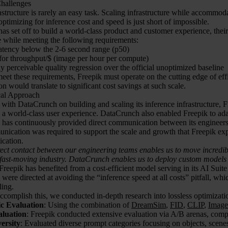
 Challenges
astructure is rarely an easy task. Scaling infrastructure while accommod
optimizing for inference cost and speed is just short of impossible.
as set off to build a world-class product and customer experience, their 
 while meeting the following requirements:
latency below the 2-6 second range (p50)
for throughput/$ (image per hour per compute)
 perceivable quality regression over the official unoptimized baseline
meet these requirements, Freepik must operate on the cutting edge of eff
on would translate to significant cost savings at such scale.
cal Approach
ith DataCrunch on building and scaling its inference infrastructure, Fre
g a world-class user experience. DataCrunch also enabled Freepik to ad
has continuously provided direct communication between its engineers 
nication was required to support the scale and growth that Freepik exp
cation.
ct contact between our engineering teams enables us to move incredibl
 fast-moving industry. DataCrunch enables us to deploy custom models q
 Freepik has benefited from a cost-efficient model serving in its AI Suit
ere directed at avoiding the “inference speed at all costs” pitfall, wh
ling.
accomplish this, we conducted in-depth research into lossless optimizati
ic Evaluation
: Using the combination of
DreamSim
,
FID
,
CLIP
,
Imag
luation
: Freepik conducted extensive evaluation via A/B arenas, compa
ersity
: Evaluated diverse prompt categories focusing on objects, scenes