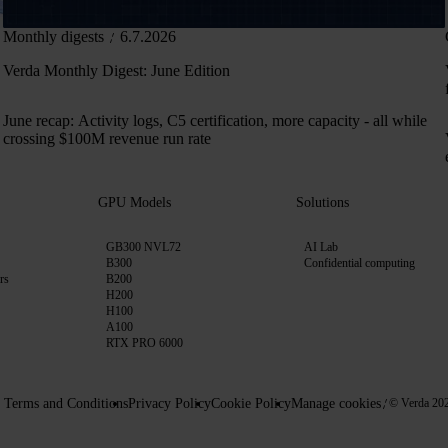
Monthly digests
6.7.2026
Verda Monthly Digest: June Edition
June recap: Activity logs, C5 certification, more capacity - all while
crossing $100M revenue run rate
GPU Models
Solutions
GB300 NVL72
AI Lab
B300
Confidential computing
rs
B200
H200
H100
A100
RTX PRO 6000
Terms and Conditions
Privacy Policy
Cookie Policy
Manage cookies
© Verda 20