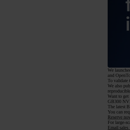
We launched 
and OpenTo
To validate
We also pub
reproducib
Want to get 
GB300 NV
The latest 
You can req
Reserve n
For large-sc
Email sales