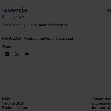
AI
Monthly digests
Verda Monthly Digest: January Edition ❄️
Feb 9, 2026 | Verda content team | 5 min read
Share
Index
January mark
Verda in 2026
and supporti
Platform Updates
for teams a