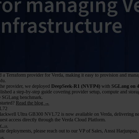
a Terraform provider for Verda, making it easy to provision and manag
fu.
 the provider, we deployed
DeepSeek-R1 (NVFP4)
with
SGLang on 
lished a step-by-step guide covering provider setup, compute and stor
le SGLang benchmark.
started?
Read the blog →
L72
Blackwell Ultra GB300 NVL72 is now available on Verda, delivering next
uest access directly through the Verda Cloud Platform.
ow →
ale deployments, please reach out to our VP of Sales, Anssi Harjunpaa,
 →