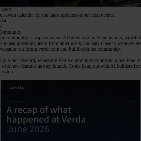
vents
r event calendar for the latest updates on our next events.
dar
s
Community
r community is a space where AI builders share benchmarks, workflow ti
ce to ask questions, learn from other users, and stay close to what we ar
nversation on
forum.verda.com
and build with the community.
 join our Discord, where the Verda community connects in real time. It 
 with new features as they launch. Come hang out with AI builders from
cussion