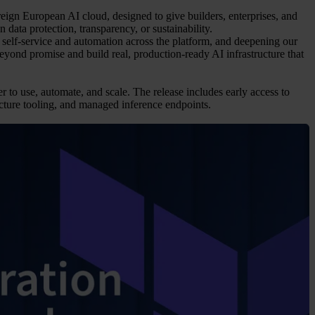
reign European AI cloud, designed to give builders, enterprises, and
data protection, transparency, or sustainability.
self-service and automation across the platform, and deepening our
yond promise and build real, production-ready AI infrastructure that
 to use, automate, and scale. The release includes early access to
ure tooling, and managed inference endpoints.