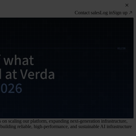
Contact sales
Log in
Sign up
 on scaling our platform, expanding next-generation infrastructure,
uilding reliable, high-performance, and sustainable AI infrastructure