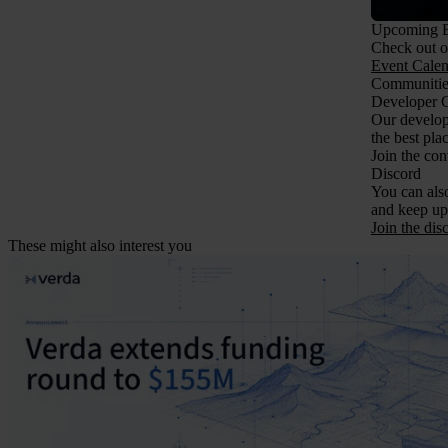
Upcoming E
Check out ou
Event Calen
Communitie
Developer 
Our develope
the best pla
Join the co
Discord
You can also
and keep up
Join the dis
These might also interest you