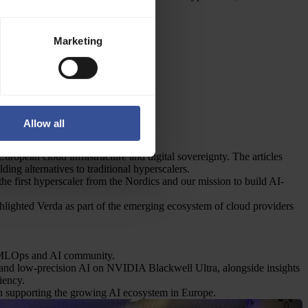
puting:
Marketing
Allow all
ropean cloud infrastructure and digital sovereignty. The articles
ing alternatives to traditional hyperscalers.
e first hyperscaler from the Nordics and our mission to build AI-
lighted Verda as part of the emerging ecosystem of cloud providers
al MLOps and AI community.
and low-precision AI on NVIDIA Blackwell Ultra, alongside insights
iency.
in supporting the growing AI ecosystem in Europe.