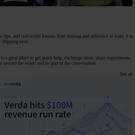
ps, and real-world lessons from training and inference at scale. It is
e shipping next.
is a great place to get quick help, exchange ideas, share experiments,
 around the world and be part of the conversation.
See all