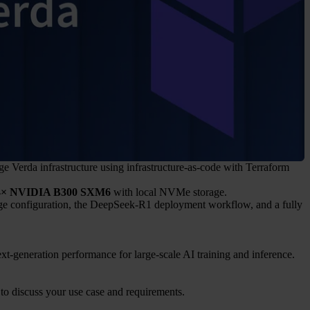
e Verda infrastructure using infrastructure-as-code with Terraform
4× NVIDIA B300 SXM6
with local NVMe storage.
age configuration, the DeepSeek-R1 deployment workflow, and a fully
-generation performance for large-scale AI training and inference.
 to discuss your use case and requirements.