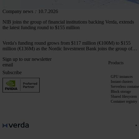
Company news
10.7.2026
NIB joins the group of financial institutions backing Verda, extends
the latest funding round to $155 million
Verda's funding round grows from $117 million (€100M) to $155
million (€136M) as the Nordic Investment Bank joins the group of
financial institutions backing the company.
Sign up to our newsletter
Products
Subscribe
GPU instances
Instant clusters
Serverless containe
Block storage
Shared filesystem
Container registry