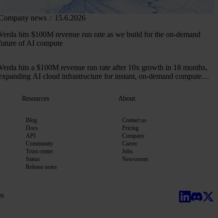
Company news
15.6.2026
Verda hits $100M revenue run rate as we build for the on-demand
future of AI compute
Verda hits a $100M revenue run rate after 10x growth in 18 months,
expanding AI cloud infrastructure for instant, on-demand compute
across 50+ markets.
Resources
About
Blog
Contact us
Docs
Pricing
API
Company
Community
Career
Trust center
Jobs
Status
Newsroom
Release notes
26