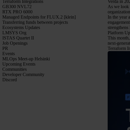
Terraform Integrations
Verda in 20
GB300 NVL72
As we look a
RTX PRO 6000
organization
Managed Endpoints for FLUX.2 [klein]
In the year
Transferring funds between projects
engagement 
Ecosystems Updates
strengthens 
LMSYS Org
Platform Up
ISTAS Quartet II
This month, 
Job Openings
next-genera
PR
Terraform In
Events
MLOps Meet-up Helsinki
Upcoming Events
Communities
Developer Community
Discord