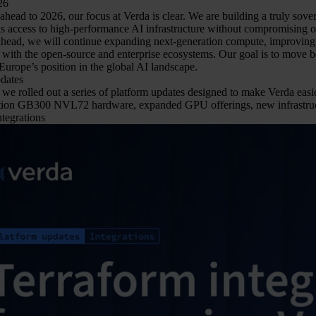
26
head to 2026, our focus at Verda is clear. We are building a truly sove
s access to high-performance AI infrastructure without compromising on 
 ahead, we will continue expanding next-generation compute, improving 
with the open-source and enterprise ecosystems. Our goal is to move be
Europe’s position in the global AI landscape.
dates
we rolled out a series of platform updates designed to make Verda easier
tion GB300 NVL72 hardware, expanded GPU offerings, new infrastruct
tegrations