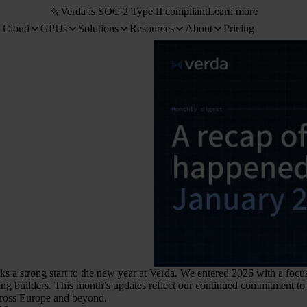
Verda is SOC 2 Type II compliant
Learn more
 Cloud
GPUs
Solutions
Resources
About
Pricing
s a strong start to the new year at Verda. We entered 2026 with a focus
ng builders. This month’s updates reflect our continued commitment to b
cross Europe and beyond.