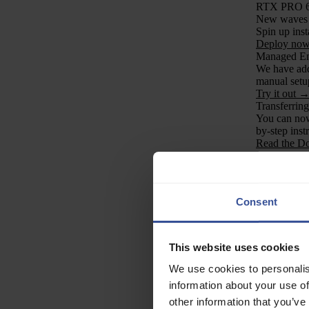
RTX PRO 
New waves o
Spin up inst
Deploy no
Managed En
We have add
manual setu
Try it out 
Transferrin
You can now 
by-step inst
Read the D
Ecosystems
LMSYS Or
LMSYS Org 
low-bit quan
Consent
compute reso
Read the re
ISTAS Quart
We support
This website uses cookies
II, advanci
how Verda’s 
We use cookies to personalis
Learn more
information about your use of
Job Openin
other information that you’ve
We’re growin