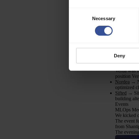
hear from y
Explore our 
Consent
(Senior) Tal
Necessary
Selection
Senior/Princ
Senior Fron
Senior Soft
Forward De
Enterprise 
Senior Proc
Compliance
Deny
Explore the
PR
Verda was fe
position Ver
Nordea
→ No
optimized cl
Sifted
→ Sift
building alt
Events
MLOps Meet
We kicked o
The event f
from Shanti
The evening