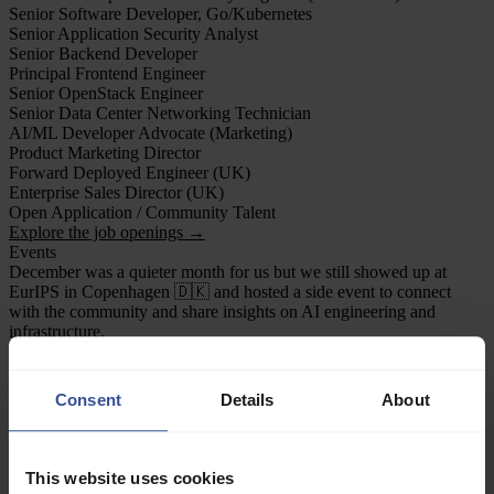
Senior Software Developer, Go/Kubernetes
Senior Application Security Analyst
Senior Backend Developer
Principal Frontend Engineer
Senior OpenStack Engineer
Senior Data Center Networking Technician
AI/ML Developer Advocate (Marketing)
Product Marketing Director
Forward Deployed Engineer (UK)
Enterprise Sales Director (UK)
Open Application / Community Talent
Explore the job openings →
Events
December was a quieter month for us but we still showed up at
EurIPS in Copenhagen 🇩🇰 and hosted a side event to connect
with the community and share insights on AI engineering and
infrastructure.
AI meetup for Founders and Researchers (EurIPS side event)
We hosted a Verda and byFounders tech meetup in Copenhagen
alongside EurIPS, bringing together frontier AI builders from the
Consent
Details
About
local ecosystem and conference community.
The evening focused on FP4 low-bit training on NVIDIA
Blackwell, featuring talks from Verda ML engineers Paul Chang and
Riccardo Mereu, followed by Andrei Panferov from ISTA. The
This website uses cookies
night wrapped with great discussions and networking over dinner