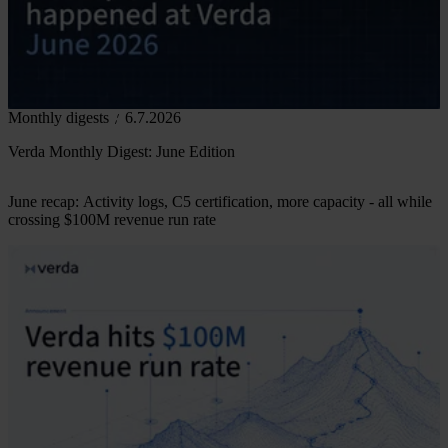
Monthly digests
6.7.2026
Verda Monthly Digest: June Edition
June recap: Activity logs, C5 certification, more capacity - all while
crossing $100M revenue run rate