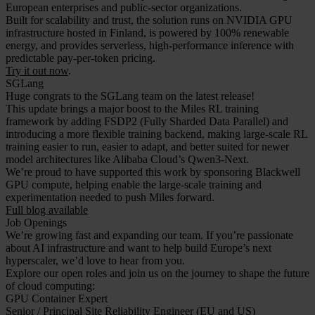
European enterprises and public-sector organizations.
Built for scalability and trust, the solution runs on NVIDIA GPU
infrastructure hosted in Finland, is powered by 100% renewable
energy, and provides serverless, high-performance inference with
predictable pay-per-token pricing.
Try it out now
.
SGLang
Huge congrats to the SGLang team on the latest release!
This update brings a major boost to the Miles RL training
framework by adding FSDP2 (Fully Sharded Data Parallel) and
introducing a more flexible training backend, making large-scale RL
training easier to run, easier to adapt, and better suited for newer
model architectures like Alibaba Cloud’s Qwen3-Next.
We’re proud to have supported this work by sponsoring Blackwell
GPU compute, helping enable the large-scale training and
experimentation needed to push Miles forward.
Full blog available
Job Openings
We’re growing fast and expanding our team. If you’re passionate
about AI infrastructure and want to help build Europe’s next
hyperscaler, we’d love to hear from you.
Explore our open roles and join us on the journey to shape the future
of cloud computing:
GPU Container Expert
Senior / Principal Site Reliability Engineer (EU and US)