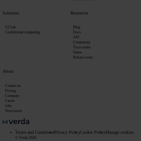
Solutions
Resources
AI Lab
Blog
Confidential computing
Docs
API
Community
Trust center
Status
Release notes
About
Contact us
Pricing
Company
Career
Jobs
Newsroom
Terms and Conditions
Privacy Policy
Cookie Policy
Manage cookies
© Verda 2026