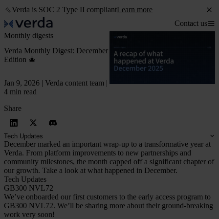
Verda is SOC 2 Type II compliant
Learn more
Contact us
Monthly digests
Verda Monthly Digest: December
Edition 🎄
Jan 9, 2026 | Verda content team |
4 min read
Share
Tech Updates
December marked an important wrap-up to a transformative year at
Verda. From platform improvements to new partnerships and
community milestones, the month capped off a significant chapter of
our growth. Take a look at what happened in December.
Tech Updates
GB300 NVL72
We’ve onboarded our first customers to the early access program to
GB300 NVL72. We’ll be sharing more about their ground-breaking
work very soon!