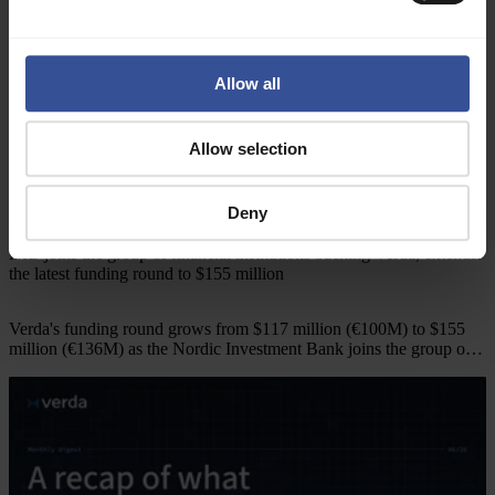
Allow all
Allow selection
Deny
Company news
10.7.2026
NIB joins the group of financial institutions backing Verda, extends
the latest funding round to $155 million
Verda's funding round grows from $117 million (€100M) to $155
million (€136M) as the Nordic Investment Bank joins the group of
financial institutions backing the company.