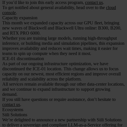
If you’d like to join this early access program,
contact us
.
To get notified about general availability, head over to the
cloud
console
.
Capacity expansion
This month we expanded capacity across our GPU fleet, bringing
new waves of Blackwell and Blackwell Ultra online: B300, B200,
and RTX PRO 6000.
Whether you are training large models, running high-throughput
inference, or building media and simulation pipelines, this expansion
improves availability and reduces wait times, making it easier for
teams to spin up compute when they need it most.
ICE-01 discontinuation
As part of our ongoing infrastructure optimization, we have
discontinued the ICE-01 location. This change allows us to focus
capacity on our newest, most efficient regions and improve overall
reliability and scalability across the platform.
All services remain available through our other data-center locations,
and we continue to expand infrastructure to support growing
demand.
If you still have questions or require assistance, don’t hesitate to
contact us
.
Ecosystems
Siili Solutions
We’re delighted to announce a new partnership with Siili Solutions
to deliver a sovereign and compliant LLM-as-a-Service offering for