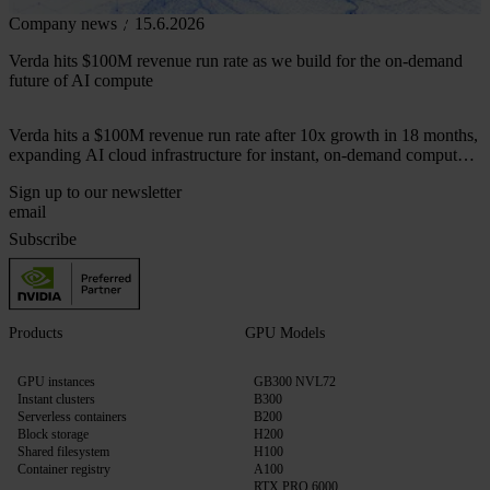
Company news
15.6.2026
Verda hits $100M revenue run rate as we build for the on-demand
future of AI compute
Verda hits a $100M revenue run rate after 10x growth in 18 months,
expanding AI cloud infrastructure for instant, on-demand compute
across 50+ markets.
Sign up to our newsletter
Subscribe
Products
GPU Models
GPU instances
GB300 NVL72
Instant clusters
B300
Serverless containers
B200
Block storage
H200
Shared filesystem
H100
Container registry
A100
RTX PRO 6000