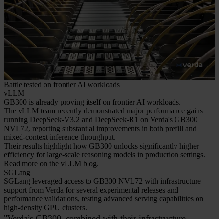
Battle tested on frontier AI workloads
vLLM
GB300 is already proving itself on frontier AI workloads.
The vLLM team recently demonstrated major performance gains
running DeepSeek-V3.2 and DeepSeek-R1 on Verda's GB300
NVL72, reporting substantial improvements in both prefill and
mixed-context inference throughput.
Their results highlight how GB300 unlocks significantly higher
efficiency for large-scale reasoning models in production settings.
Read more on the
vLLM blog
.
SGLang
SGLang leveraged access to GB300 NVL72 with infrastructure
support from Verda for several experimental releases and
performance validations, testing advanced serving capabilities on
high-density GPU clusters.
"Verda’s GB300, combined with their infrastructure