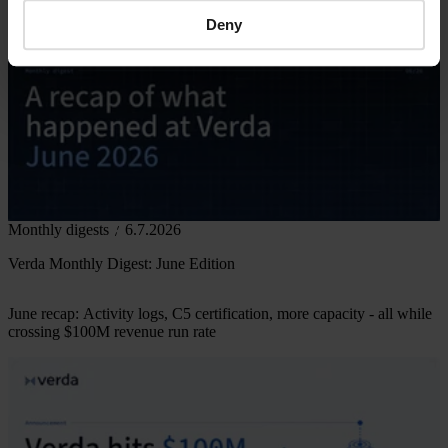
Deny
Monthly digests
6.7.2026
Verda Monthly Digest: June Edition
June recap: Activity logs, C5 certification, more capacity - all while
crossing $100M revenue run rate