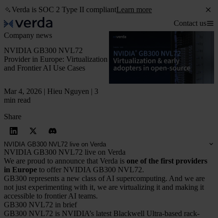
Verda is SOC 2 Type II compliant
Learn more
Contact us
Company news
NVIDIA GB300 NVL72
Provider in Europe: Virtualization
and Frontier AI Use Cases
Mar 4, 2026 | Hieu Nguyen | 3
min read
Share
NVIDIA GB300 NVL72 live on Verda
NVIDIA GB300 NVL72 live on Verda
We are proud to announce that Verda is
one of the first providers
in Europe
to offer NVIDIA GB300 NVL72.
GB300 represents a new class of AI supercomputing. And we are
not just experimenting with it, we are virtualizing it and making it
accessible to frontier AI teams.
GB300 NVL72 in brief
GB300 NVL72 is NVIDIA’s latest Blackwell Ultra-based rack-