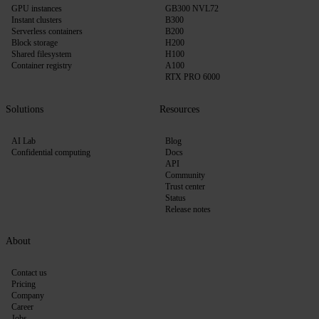
GPU instances
GB300 NVL72
Instant clusters
B300
Serverless containers
B200
Block storage
H200
Shared filesystem
H100
Container registry
A100
RTX PRO 6000
Solutions
Resources
AI Lab
Blog
Confidential computing
Docs
API
Community
Trust center
Status
Release notes
About
Contact us
Pricing
Company
Career
Jobs