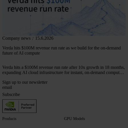
Company news
15.6.2026
Verda hits $100M revenue run rate as we build for the on-demand
future of AI compute
Verda hits a $100M revenue run rate after 10x growth in 18 months,
expanding AI cloud infrastructure for instant, on-demand compute
across 50+ markets.
Sign up to our newsletter
Subscribe
Products
GPU Models