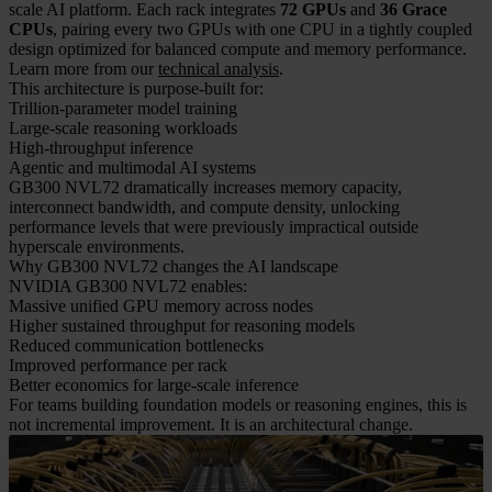
scale AI platform. Each rack integrates
72 GPUs
and
36 Grace
CPUs
, pairing every two GPUs with one CPU in a tightly coupled
design optimized for balanced compute and memory performance.
Learn more from our
technical analysis
.
This architecture is purpose-built for:
Trillion-parameter model training
Large-scale reasoning workloads
High-throughput inference
Agentic and multimodal AI systems
GB300 NVL72 dramatically increases memory capacity,
interconnect bandwidth, and compute density, unlocking
performance levels that were previously impractical outside
hyperscale environments.
Why GB300 NVL72 changes the AI landscape
NVIDIA GB300 NVL72 enables:
Massive unified GPU memory across nodes
Higher sustained throughput for reasoning models
Reduced communication bottlenecks
Improved performance per rack
Better economics for large-scale inference
For teams building foundation models or reasoning engines, this is
not incremental improvement. It is an architectural change.