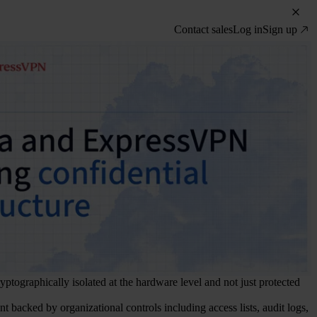
Contact sales
Log in
Sign up
yptographically isolated at the hardware level and not just protected
ment backed by organizational controls including access lists, audit logs,