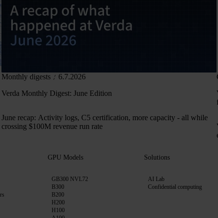
Monthly digests
6.7.2026
Verda Monthly Digest: June Edition
June recap: Activity logs, C5 certification, more capacity - all while
crossing $100M revenue run rate
GPU Models
Solutions
GB300 NVL72
AI Lab
B300
Confidential computing
rs
B200
H200
H100