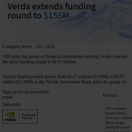
Company news
10.7.2026
NIB joins the group of financial institutions backing Verda, extends
the latest funding round to $155 million
Verda's funding round grows from $117 million (€100M) to $155
million (€136M) as the Nordic Investment Bank joins the group of
financial institutions backing the company.
Sign up to our newsletter
Products
Subscribe
GPU instances
Instant clusters
Serverless containe
Block storage
Shared filesystem