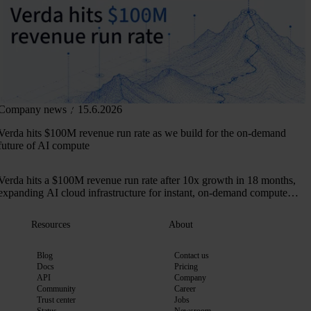
Company news
15.6.2026
Verda hits $100M revenue run rate as we build for the on-demand
future of AI compute
Verda hits a $100M revenue run rate after 10x growth in 18 months,
expanding AI cloud infrastructure for instant, on-demand compute
across 50+ markets.
Resources
About
Blog
Contact us
Docs
Pricing
API
Company
Community
Career
Trust center
Jobs