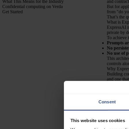
What This Means for the Industry
and contract
Confidential computing on Verda
But for appl
Get Started
from "do you
That’s the q
What is Exp
ExpressAI is
private by d
To achieve t
Prompts are
No persiste
No use of p
This archite
controls alo
Why Expre
Building con
and one that
Three factor
European da
how it is e
Joint R&D, 
Consent
R&D focused
Fast access
and cost, wh
This website uses cookies
During this 
Enabled co