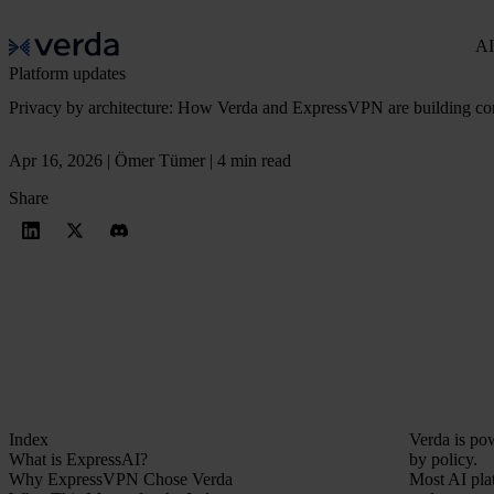
AI
Platform updates
Privacy by architecture: How Verda and ExpressVPN are building conf
Apr 16, 2026 | Ömer Tümer | 4 min read
Share
Index
Verda is po
What is ExpressAI?
by policy.
Why ExpressVPN Chose Verda
Most AI pla