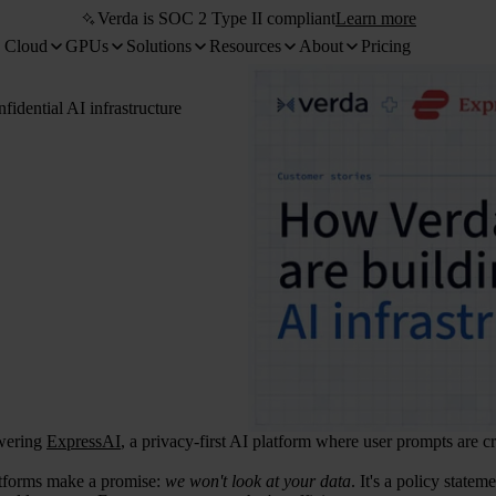
Verda is SOC 2 Type II compliant
Learn more
 Cloud
GPUs
Solutions
Resources
About
Pricing
idential AI infrastructure
wering
ExpressAI
, a privacy-first AI platform where user prompts are cr
tforms make a promise:
we won't look at your data
. It's a policy state