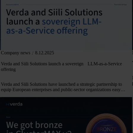
Company news
8.12.2025
Verda and Siili Solutions launch a sovereign LLM-as-a-Service
offering
Verda and Siili Solutions have launched a strategic partnership to
equip European enterprises and public-sector organizations easy
access to sovereign AI models.