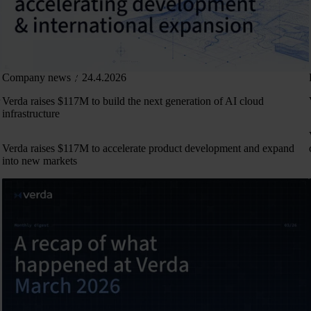
Company news
24.4.2026
Verda raises $117M to build the next generation of AI cloud
infrastructure
Verda raises $117M to accelerate product development and expand
into new markets