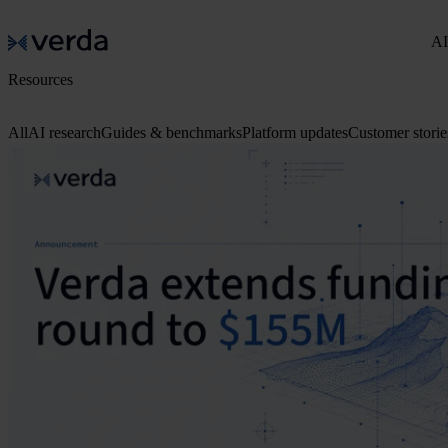
AI
Resources
All
AI research
Guides & benchmarks
Platform updates
Customer storie