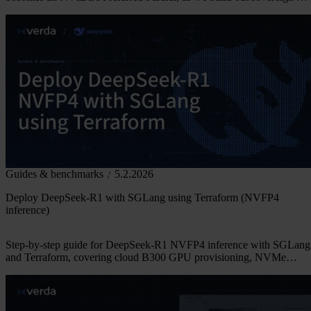
infrastructure across Europe.
Guides & benchmarks
5.2.2026
Deploy DeepSeek-R1 with SGLang using Terraform (NVFP4
inference)
Step-by-step guide for DeepSeek-R1 NVFP4 inference with SGLang
and Terraform, covering cloud B300 GPU provisioning, NVMe
storage, and reproducible benchmarks.