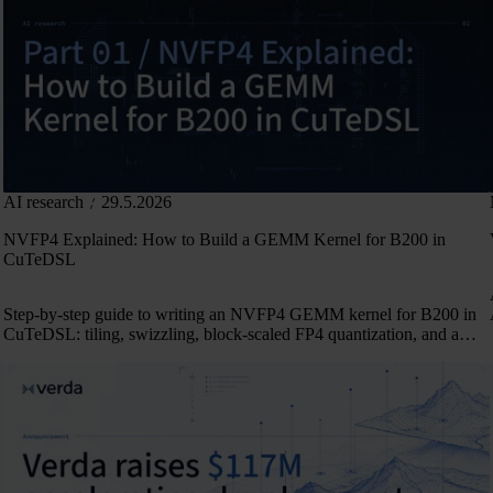
AI research
29.5.2026
NVFP4 Explained: How to Build a GEMM Kernel for B200 in
CuTeDSL
Step-by-step guide to writing an NVFP4 GEMM kernel for B200 in
CuTeDSL: tiling, swizzling, block-scaled FP4 quantization, and a
persistent 2-CTA pipeline.