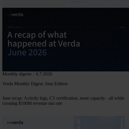
Monthly digests
6.7.2026
Verda Monthly Digest: June Edition
June recap: Activity logs, C5 certification, more capacity - all while
crossing $100M revenue run rate