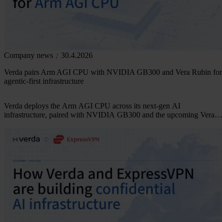
Company news
30.4.2026
Verda pairs Arm AGI CPU with NVIDIA GB300 and Vera Rubin for
agentic-first infrastructure
Verda deploys the Arm AGI CPU across its next-gen AI
infrastructure, paired with NVIDIA GB300 and the upcoming Vera
Rubin fleet. Arm-native, built for agentic AI.