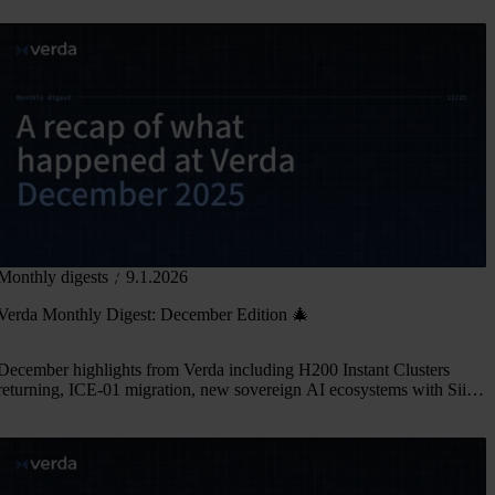
Monthly digests
9.1.2026
Verda Monthly Digest: December Edition 🎄
December highlights from Verda including H200 Instant Clusters
returning, ICE-01 migration, new sovereign AI ecosystems with Siili
Solutions and SGLang, and our EurIPS side event in Copenhagen.