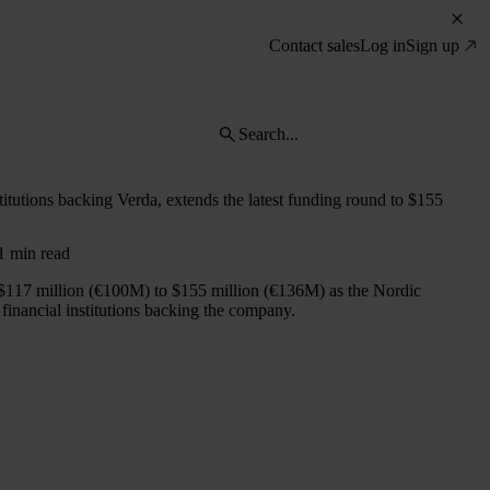
Contact sales
Log in
Sign up
stitutions backing Verda, extends the latest funding round to $155
 1 min read
$117 million (€100M) to $155 million (€136M) as the Nordic
financial institutions backing the company.