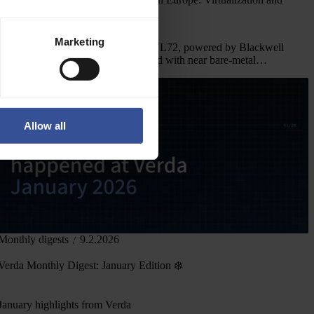
Frontier AI Use Cases
Marketing
Verda deploys NVIDIA GB300 NVL72, powered by Blackwell
Ultra, in Europe. Virtualization tested with near bare-metal
performance and frontier AI workloads.
Allow all
Monthly digests
9.2.2026
Verda Monthly Digest: January Edition ❄️
January highlights from Verda