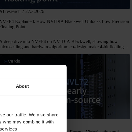
AI research
27.3.2026
NVFP4 Explained: How NVIDIA Blackwell Unlocks Low-Precision
Floating Point
A deep dive into NVFP4 on NVIDIA Blackwell, showing how
microscaling and hardware-algorithm co-design make 4-bit floating
point viable.
About
se our traffic. We also share
ers who may combine it with
Company news
4.3.2026
 services.
NVIDIA GB300 NVL72 Provider in Europe: Virtualization and