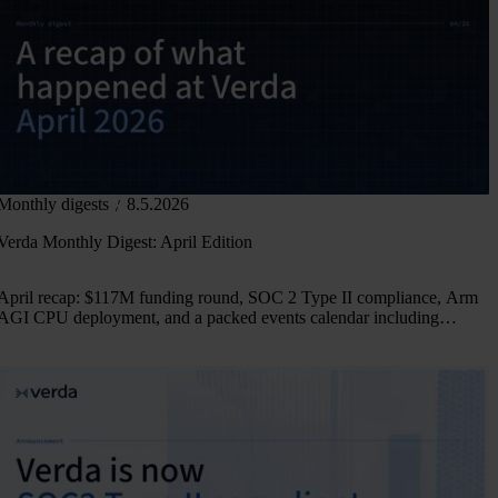
Monthly digests
8.5.2026
Verda Monthly Digest: April Edition
April recap: $117M funding round, SOC 2 Type II compliance, Arm
AGI CPU deployment, and a packed events calendar including
PyTorch Conference Europe