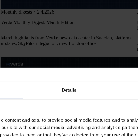
Monthly digests
2.4.2026
Verda Monthly Digest: March Edition
March highlights from Verda: new data center in Sweden, platform
updates, SkyPilot integration, new London office
Details
e content and ads, to provide social media features and to analy
 our site with our social media, advertising and analytics partn
Monthly digests
6.3.2026
 provided to them or that they’ve collected from your use of their
Verda Monthly Digest: February Edition