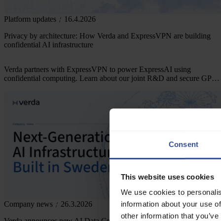
Platform updates
16.4.2026
Privacy by architecture: How Verda and ExpressVPN are building
confidential AI infrastructure
Verda partners with ExpressVPN to power ExpressAI using
confidential computing. Learn about our joint R&D and secure GPU
infrastructure.
Consent
This website uses cookies
We use cookies to personalis
information about your use of
Company news
26.3.2026
other information that you’ve
Verda announces new AI Data Center in Sweden