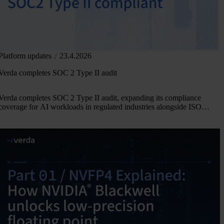
Platform updates
23.4.2026
Verda completes SOC 2 Type II audit
Verda completes SOC 2 Type II audit, expanding its compliance
coverage for AI workloads in regulated industries alongside ISO
27001, 27017, 27018, and 27701.