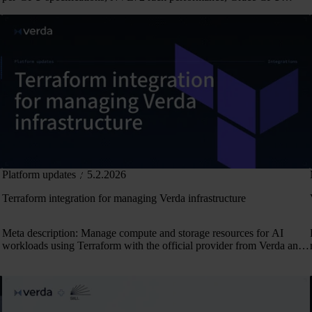
unified memory, and NCCL test results.
Platform updates
5.2.2026
Terraform integration for managing Verda infrastructure
Meta description: Manage compute and storage resources for AI
workloads using Terraform with the official provider from Verda and
OpenTofu compatibility.