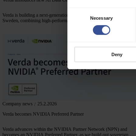
Consent
Verda is building a next-generation AI infrastructure hub in Sundsvall
Necessary
Selection
Sweden, combining high-performance compute, sustainable energy,
and advanced research to support Europe’s growing demand for AI
and strengthen its sovereign AI future.
Deny
Company news
25.2.2026
Verda becomes NVIDIA Preferred Partner
Verda advances within the NVIDIA Partner Network (NPN) and
becomes an NVIDIA Preferred Partner, as we build out sovereign AI