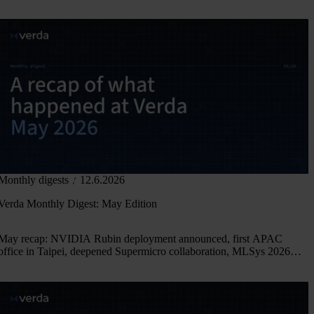
Monthly digests
12.6.2026
Verda Monthly Digest: May Edition
May recap: NVIDIA Rubin deployment announced, first APAC
office in Taipei, deepened Supermicro collaboration, MLSys 2026
and new research.