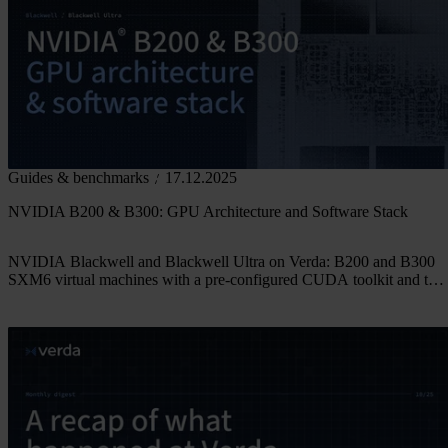
Guides & benchmarks
17.12.2025
NVIDIA B200 & B300: GPU Architecture and Software Stack
NVIDIA Blackwell and Blackwell Ultra on Verda: B200 and B300
SXM6 virtual machines with a pre-configured CUDA toolkit and the
latest driver versions.