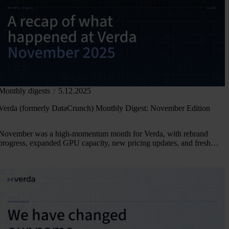
Monthly digests
5.12.2025
Verda (formerly DataCrunch) Monthly Digest: November Edition
November was a high-momentum month for Verda, with rebrand
progress, expanded GPU capacity, new pricing updates, and fresh
collaborations. Catch all the highlights in our November Digest.