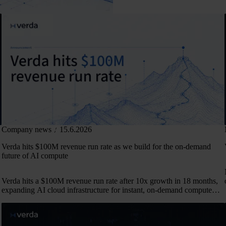
Company news
15.6.2026
Verda hits $100M revenue run rate as we build for the on-demand
future of AI compute
Verda hits a $100M revenue run rate after 10x growth in 18 months,
expanding AI cloud infrastructure for instant, on-demand compute
across 50+ markets.