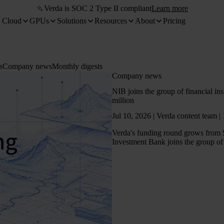
Verda is SOC 2 Type II compliant
Learn more
 Cloud
GPUs
Solutions
Resources
About
Pricing
s
Company news
Monthly digests
Company news
NIB joins the group of financial in
million
Jul 10, 2026 | Verda content team |
Verda's funding round grows from 
Investment Bank joins the group of 