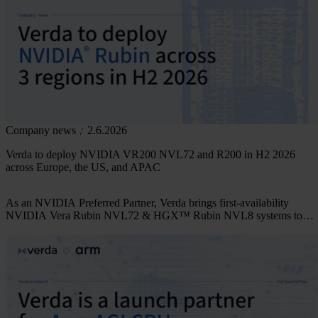
Company news
2.6.2026
Verda to deploy NVIDIA VR200 NVL72 and R200 in H2 2026
across Europe, the US, and APAC
As an NVIDIA Preferred Partner, Verda brings first-availability
NVIDIA Vera Rubin NVL72 & HGX™ Rubin NVL8 systems to
three regions in parallel.