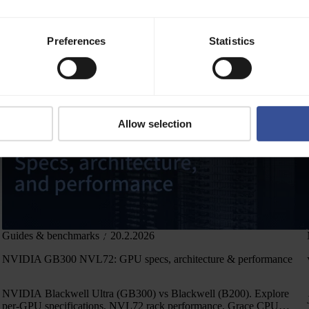
,
February highlights from Verda: NVIDIA Preferred Partner,
Preferences
Statistics
Datacenter expansion plan, ISO/IEC Certificates, and more
Allow selection
Guides & benchmarks
20.2.2026
NVIDIA GB300 NVL72: GPU specs, architecture & performance
NVIDIA Blackwell Ultra (GB300) vs Blackwell (B200). Explore
per-GPU specifications, NVL72 rack performance, Grace CPU