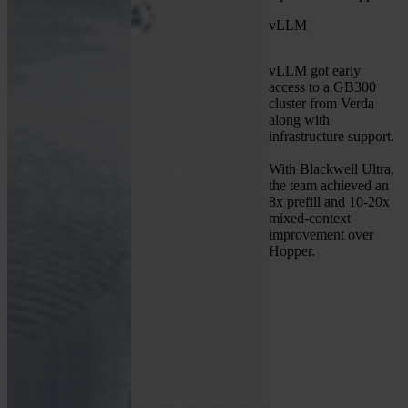
vLLM
vLLM got early
access to a GB300
cluster from Verda
along with
infrastructure support.
With Blackwell Ultra,
the team achieved an
8x prefill and 10-20x
mixed-context
improvement over
Hopper.