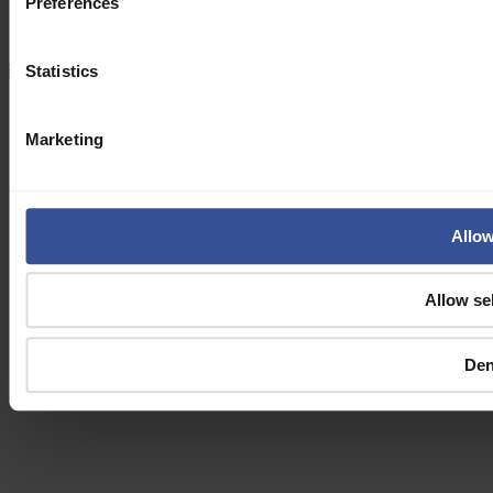
Preferences
Jobs
Newsroom
Statistics
Terms and Conditions
Privacy Policy
Cookie Policy
Manage cookies
© Verda 2026
Marketing
Allow
Allow se
De