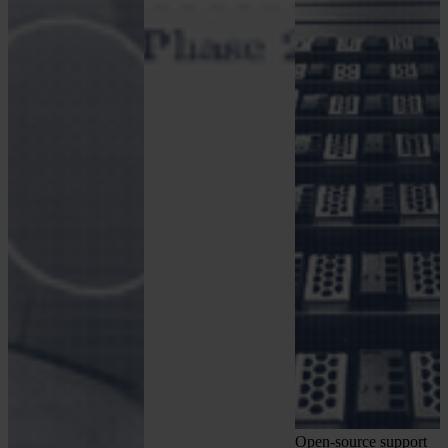
Open-source support