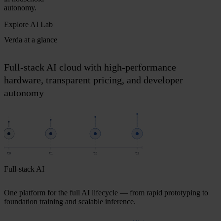
autonomy.
Explore AI Lab
Verda at a glance
Full-stack AI cloud with high-performance
hardware, transparent pricing, and developer
autonomy
t0
t1
t2
t3
Full-stack AI
One platform for the full AI lifecycle — from rapid prototyping to
foundation training and scalable inference.