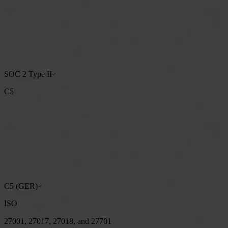
SOC 2 Type II
C5
C5 (GER)
ISO
27001, 27017, 27018, and 27701