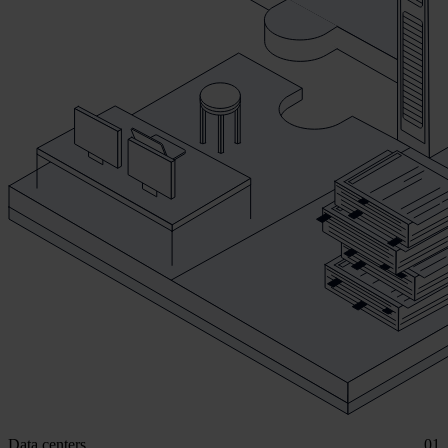
Data centers
01