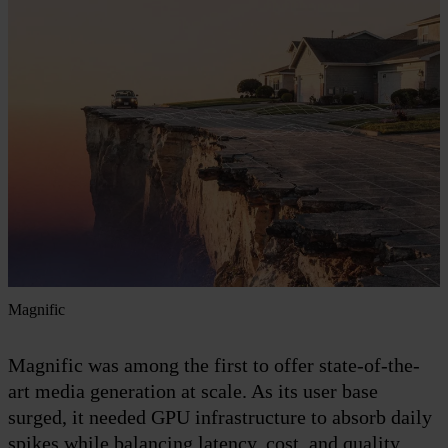
Magnific
Magnific was among the first to offer state-of-the-
art media generation at scale. As its user base
surged, it needed GPU infrastructure to absorb daily
spikes while balancing latency, cost, and quality.