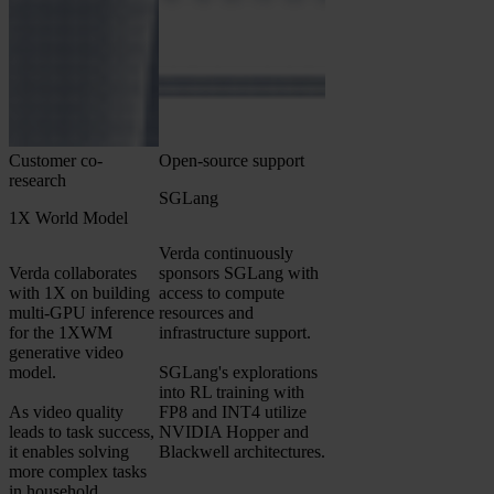
Customer co-
Open-source support
research
SGLang
1X World Model
Verda continuously
Verda collaborates
sponsors SGLang with
with 1X on building
access to compute
multi-GPU inference
resources and
for the 1XWM
infrastructure support.
generative video
model.
SGLang's explorations
into RL training with
As video quality
FP8 and INT4 utilize
leads to task success,
NVIDIA Hopper and
it enables solving
Blackwell architectures.
more complex tasks
in household