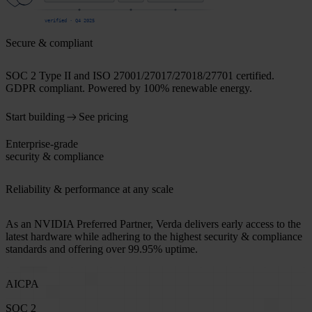
verified · Q4 2025
Secure & compliant
SOC 2 Type II and ISO 27001/27017/27018/27701 certified.
GDPR compliant. Powered by 100% renewable energy.
Start building
See pricing
Enterprise-grade
security & compliance
Reliability & performance at any scale
As an NVIDIA Preferred Partner, Verda delivers early access to the
latest hardware while adhering to the highest security & compliance
standards and offering over 99.95% uptime.
AICPA
SOC 2