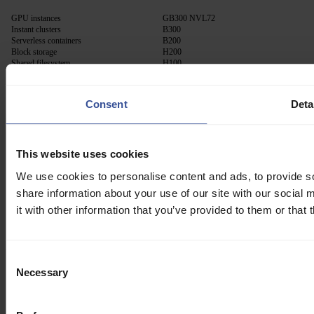
GPU instances
GB300 NVL72
Instant clusters
B300
Serverless containers
B200
Block storage
H200
Shared filesystem
H100
Container registry
A100
RTX PRO 6000
Consent
Deta
Solutions
Resources
AI Lab
Blog
This website uses cookies
Confidential computing
Docs
API
We use cookies to personalise content and ads, to provide so
Community
share information about your use of our site with our social
Trust center
Status
it with other information that you’ve provided to them or that 
Release notes
About
Consent
Necessary
Selection
Contact us
Pricing
Company
Career