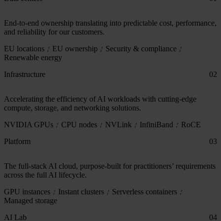
End-to-end ownership translating into predictable cost, performance,
and reliability for our customers.
EU locations
EU ownership
Security & compliance
Renewable energy
Infrastructure
02
Accelerating the efficiency of AI workloads with cutting-edge
compute, storage, and networking solutions.
NVIDIA GPUs
CPU nodes
NVLink
InfiniBand
RoCE
Platform
03
The full-stack AI cloud, purpose-built for practitioners’ requirements
across the full AI lifecycle.
GPU instances
Instant clusters
Serverless containers
Managed storage
AI Lab
04