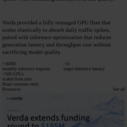
i
Verda provided a fully managed GPU fleet that
scales elastically to absorb daily traffic spikes,
paired with inference optimization that reduces
generation latency and throughput cost without
sacrificing model quality.
+300M
~2s
monthly inference requests
target inference latency
p
+500 GPUs
scaled from zero
R
Read customer story
Resources
See all