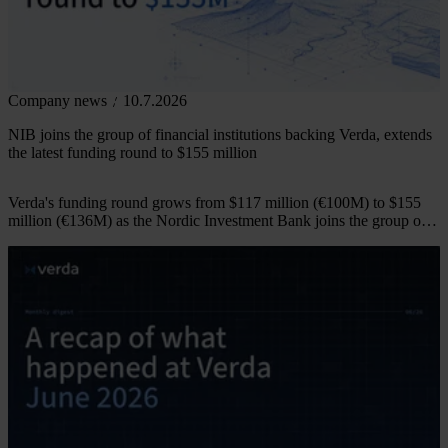
Company news
10.7.2026
NIB joins the group of financial institutions backing Verda, extends
the latest funding round to $155 million
Verda's funding round grows from $117 million (€100M) to $155
million (€136M) as the Nordic Investment Bank joins the group of
financial institutions backing the company.