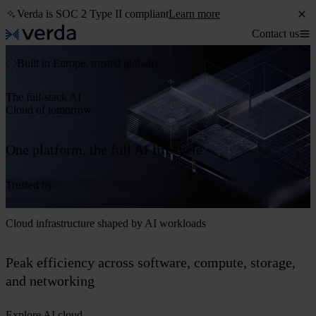
Verda is SOC 2 Type II compliant
Learn more
Contact us
Built in Europe, trusted globally
The full-stack AI
Cloud of tomorrow
One platform, the full AI lifecycle
Start building
Talk to sales
Trusted by
Self-service access
In-house AI Lab
Powered by NVIDIA®
Cloud infrastructure shaped by AI workloads
Peak efficiency across software, compute, storage,
and networking
Explore AI cloud