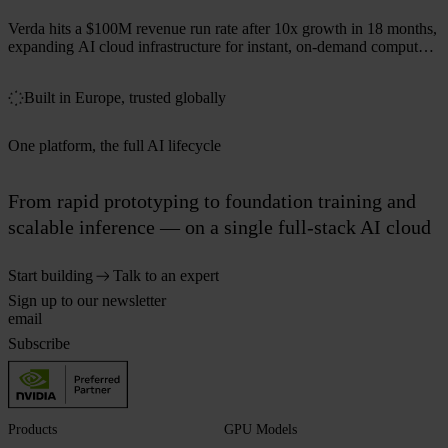
Verda hits a $100M revenue run rate after 10x growth in 18 months,
expanding AI cloud infrastructure for instant, on-demand compute
across 50+ markets.
Built in Europe, trusted globally
One platform, the full AI lifecycle
From rapid prototyping to foundation training and
scalable inference — on a single full-stack AI cloud
Start building
Talk to an expert
Sign up to our newsletter
Subscribe
Products
GPU Models