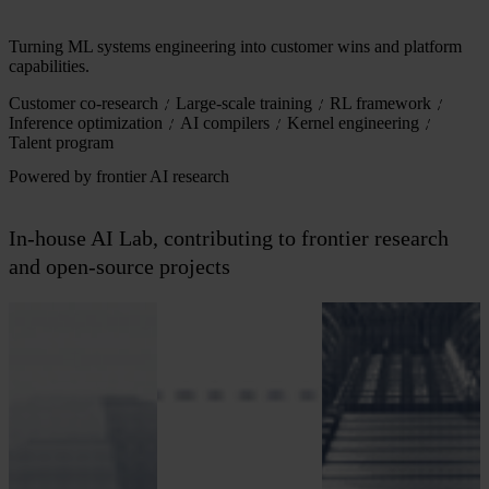
Turning ML systems engineering into customer wins and platform
capabilities.
Customer co-research
Large-scale training
RL framework
Inference optimization
AI compilers
Kernel engineering
Talent program
Powered by frontier AI research
In-house AI Lab, contributing to frontier research
and open-source projects