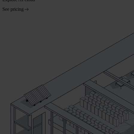
See pricing