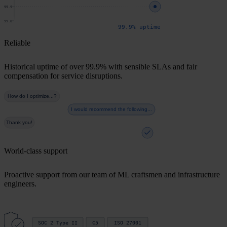
99.9
99.8
99.9% uptime
Reliable
Historical uptime of over 99.9% with sensible SLAs and fair
compensation for service disruptions.
How do I optimize...?
I would recommend the following...
Thank you!
World-class support
Proactive support from our team of ML craftsmen and infrastructure
engineers.
SOC 2 Type II
C5
ISO 27001