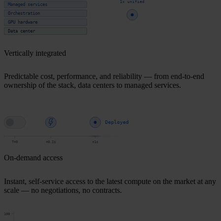
1× unified
Managed services
Orchestration
GPU hardware
Data center
Vertically integrated
Predictable cost, performance, and reliability — from end-to-end
ownership of the stack, data centers to managed services.
Deployed
T+0
+0.2s
+1s
On-demand access
Instant, self-service access to the latest compute on the market at any
scale — no negotiations, no contracts.
100