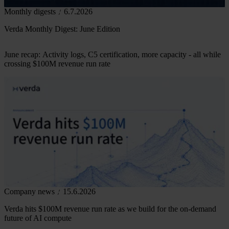
Monthly digests
6.7.2026
Verda Monthly Digest: June Edition
June recap: Activity logs, C5 certification, more capacity - all while
crossing $100M revenue run rate
Company news
15.6.2026
Verda hits $100M revenue run rate as we build for the on-demand
future of AI compute