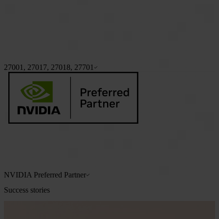
27001, 27017, 27018, 27701
NVIDIA Preferred Partner
Success stories